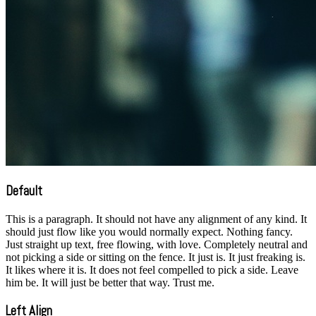
Default
This is a paragraph. It should not have any alignment of any kind. It
should just flow like you would normally expect. Nothing fancy.
Just straight up text, free flowing, with love. Completely neutral and
not picking a side or sitting on the fence. It just is. It just freaking is.
It likes where it is. It does not feel compelled to pick a side. Leave
him be. It will just be better that way. Trust me.
Left Align