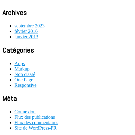
Archives
septembre 2023
février 2016
janvier 2013
Catégories
Apps
Markup
Non classé
One Page
Responsive
Méta
Connexion
Flux des publications
Flux des commentaires
Site de WordPress-FR