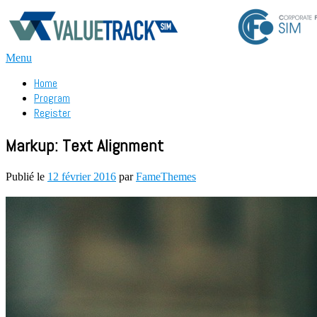
Aller
au
contenu
Menu
Home
Program
Register
Markup: Text Alignment
Publié le
12 février 2016
par
FameThemes