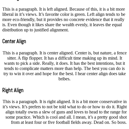
This is a paragraph. It is left aligned. Because of this, it is a bit more
liberal in it’s views. It’s favorite color is green. Left align tends to be
more eco-friendly, but it provides no concrete evidence that it really
is. Even though it likes share the wealth evenly, it leaves the equal
distribution up to justified alignment.
Center Align
This is a paragraph. It is center aligned. Center is, but nature, a fence
sitter. A flip flopper. It has a difficult time making up its mind. It
wants to pick a side. Really, it does. It has the best intentions, but it
tends to complicate matters more than help. The best you can do is
try to win it over and hope for the best. I hear center align does take
bribes.
Right Align
This is a paragraph. It is right aligned. It is a bit more conservative in
it’s views. It’s prefers to not be told what to do or how to do it. Right
align totally owns a slew of guns and loves to head to the range for
some practice. Which is cool and all. I mean, it’s a pretty good shot
from at least four or five football fields away. Dead on. So boss.