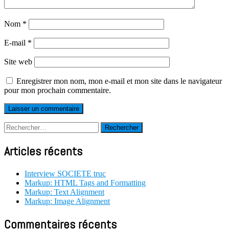
Nom
*
E-mail
*
Site web
Enregistrer mon nom, mon e-mail et mon site dans le navigateur
pour mon prochain commentaire.
Rechercher :
Articles récents
Interview SOCIETE truc
Markup: HTML Tags and Formatting
Markup: Text Alignment
Markup: Image Alignment
Commentaires récents