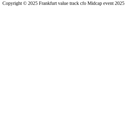
Copyright © 2025 Frankfurt value track cfo Midcap event 2025