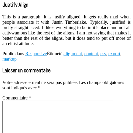
Justify Align
This is a paragraph. It is justify aligned. It gets really mad when
people associate it with Justin Timberlake. Typically, justified is
pretty straight laced. It likes everything to be in it’s place and not all
cattywampus like the rest of the aligns. I am not saying that makes it
better than the rest of the aligns, but it does tend to put off more of
an elitist attitude.
Publié dans
Responsive
Étiqueté
alignment
,
content
,
css
,
export
,
markup
Laisser un commentaire
Votre adresse e-mail ne sera pas publiée.
Les champs obligatoires
sont indiqués avec
*
Commentaire
*